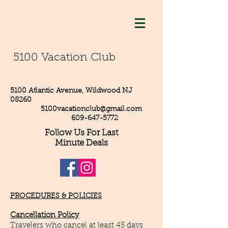
5100 Vacation Club
5100 Atlantic Avenue, Wildwood NJ
08260
5100vacationclub@gmail.com
609-647-5772
Follow Us For Last
Minute Deals
PROCEDURES & POLICIES
Cancellation Policy
Travelers who cancel at least 45 days