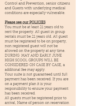
Control and Prevention, senior citizens
and Guests with underlying medical
conditions are especially vulnerable.
Please see our POLICIES
You must be at least 21 years old to
rent the property. All guest in group
rentals must be 21 years old. All guest
must be registered to be on property,
non registered guest will not be
allowed on the property at any time.
DURING MAY AND EARLY JUNE
HIGH SCOOL GROUPS WILL BE
CONSIDERED ON CASE BY CASE, a
additonal fee may apply.
Your suite is not guaranteed until full
payment has been received. If you are
on a payment plan it is your
responsibility to ensure your payment
has been received.
All guests must be registered prior to
arrival, Name of person on reservation