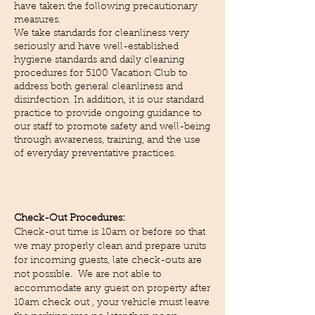
have taken the following precautionary
measures.
We take standards for cleanliness very
seriously and have well-established
hygiene standards and daily cleaning
procedures for 5100 Vacation Club to
address both general cleanliness and
disinfection. In addition, it is our standard
practice to provide ongoing guidance to
our staff to promote safety and well-being
through awareness, training, and the use
of everyday preventative practices.
Check-Out Procedures:
Check-out time is 10am or before so that
we may properly clean and prepare units
for incoming guests, late check-outs are
not possible. We are not able to
accommodate any guest on property after
10am check out , your vehicle must leave