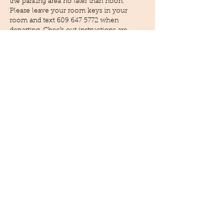
the parking area no later than noon.
Please leave your room keys in your
room and text
609 647 5772
when
departing .Check out instructions are
provided in you unit binder.
Housekeeping Procedures:
Daily housekeeping is not provided,
however it can be arranged with advance
notice fees will apply.
Cleaning procedures and cleaning
solutions follow approved CDC
guidelines and recommendations.
Additional cleaning will be provided to
high touch areas.
Towel exchange is provided on the 3rd
day of stay, the exchange will be contact
less . Simply place your used towels in
provided basket and a new basket with
fresh towels will be given. The towel
exchange is a environmental Initiative to
help our carbon footprint. A upgrade is