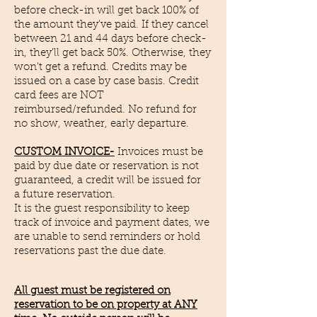
before check-in will get back 100% of
the amount they've paid. If they cancel
between 21 and 44 days before check-
in, they'll get back 50%. Otherwise, they
won't get a refund. Credits may be
issued on a case by case basis. Credit
card fees are NOT
reimbursed/refunded. No refund for
no show,
weather, early departure.
CUSTOM INVOICE-
Invoices must be
paid by due date or reservation is not
guaranteed, a credit will be issued for
a
future reservation.
​It is the guest responsibility to keep
track of invoice and payment dates, we
are unable to send reminders or hold
reservations past the due date.
All guest must be registered on
reservation to be on property at ANY