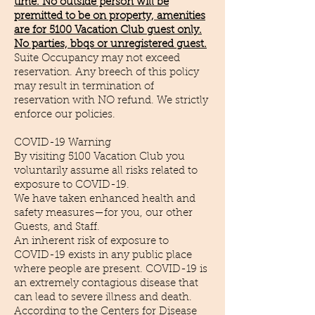
time. No outside person will be
premitted to be on property, amenities
are for 5100 Vacation Club guest only.
No parties, bbqs or unregistered guest.
Suite Occupancy may not exceed
reservation. Any breech of this policy
may result in termination of
reservation with NO refund. We strictly
enforce our policies.
COVID-19 Warning
By visiting 5100 Vacation Club you
voluntarily assume all risks related to
exposure to COVID-19.
We have taken enhanced health and
safety measures—for you, our other
Guests, and Staff.
An inherent risk of exposure to
COVID-19 exists in any public place
where people are present. COVID-19 is
an extremely contagious disease that
can lead to severe illness and death.
According to the Centers for Disease