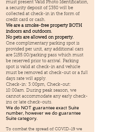
must present Valid Photo Identification,
a security deposit of $350 will be
collected at check-in in the form of
credit card or cash.
We are a smoke-free property BOTH
indoors and outdoors.
No pets are allowed on property.
One complimentary parking spot is
provided per unit, any additional cars
are $155.00/parking pass which must
be reserved prior to arrival. Parking
spot is valid at check-in and vehicle
must be removed at check-out or a full
days rate will apply.
Check-in: 3:00pm, Check-out:
10:00am. During peak season, we
cannot accommodate any early check-
ins or late check-outs.
We do NOT
guarantee exact Suite
number, however we do guarantee
Suite category.
To combat the spread of COVID-19 we